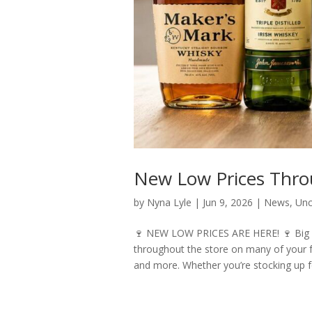
New Low Prices Thro
by
Nyna Lyle
|
Jun 9, 2026
|
News
,
Unc
🍷 NEW LOW PRICES ARE HERE! 🍷 Big sa
throughout the store on many of your fa
and more. Whether you’re stocking up f