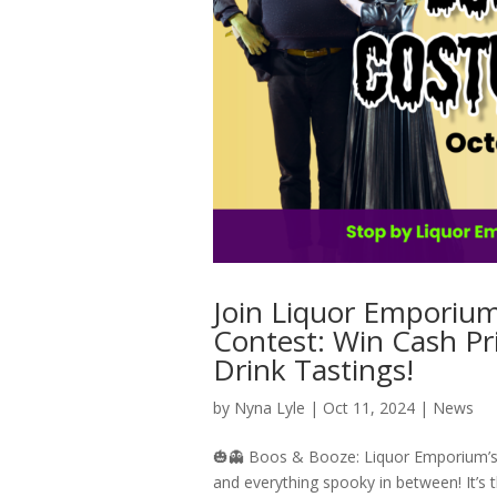
Join Liquor Emporiu
Contest: Win Cash P
Drink Tastings!
by
Nyna Lyle
|
Oct 11, 2024
|
News
🎃👻 Boos & Booze: Liquor Emporium’s 3
and everything spooky in between! It’s