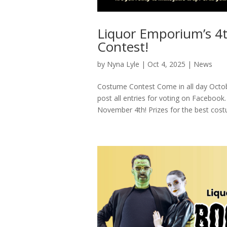
Liquor Emporium’s 4
Contest!
by
Nyna Lyle
|
Oct 4, 2025
|
News
Costume Contest Come in all day Octob
post all entries for voting on Facebo
November 4th! Prizes for the best cost