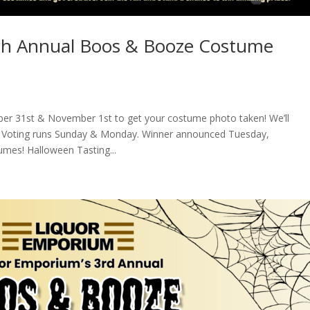
th Annual Boos & Booze Costume
er 31st & November 1st to get your costume photo taken! We’ll
ok. Voting runs Sunday & Monday. Winner announced Tuesday,
umes! Halloween Tasting...