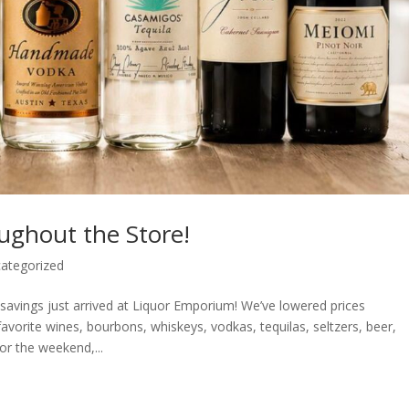
ughout the Store!
ategorized
vings just arrived at Liquor Emporium! We’ve lowered prices
vorite wines, bourbons, whiskeys, vodkas, tequilas, seltzers, beer,
or the weekend,...