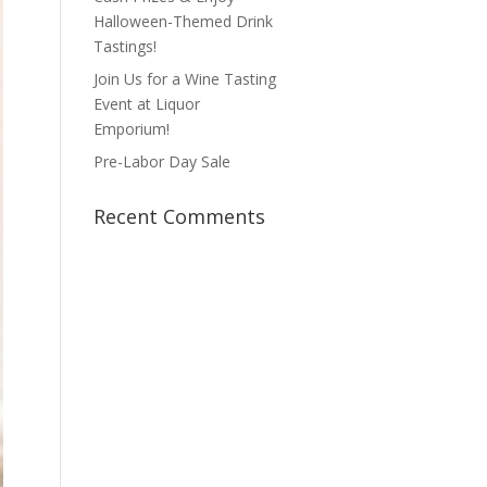
Halloween-Themed Drink
Tastings!
Join Us for a Wine Tasting
Event at Liquor
Emporium!
Pre-Labor Day Sale
Recent Comments