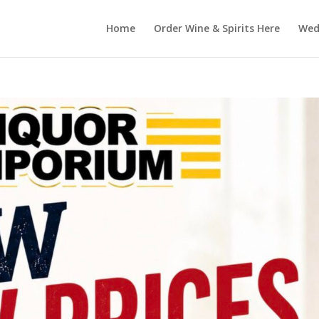
Home
Order Wine & Spirits Here
Wedd