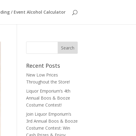
ing / Event Alcohol Calculator
Recent Posts
New Low Prices
Throughout the Store!
Liquor Emporium’s 4th
Annual Boos & Booze
Costume Contest!
Join Liquor Emporium’s
3rd Annual Boos & Booze
Costume Contest: Win
Cash Prizes & Enjoy