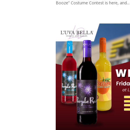
Booze” Costume Contest is here, and...