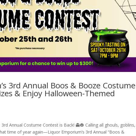
m’s 3rd Annual Boos & Booze Costume
rizes & Enjoy Halloween-Themed
rd Annual Costume Contest is Back! 👻🎃 Calling all ghouls, goblins,
 that time of year again—Liquor Emporium’s 3rd Annual “Boos &