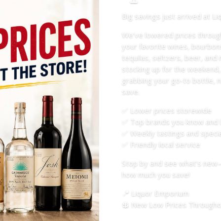
Big savings just arrived at L
We’ve lowered prices throug
your favorite wines, bourbon
tequilas, seltzers, beer, an
stocking up for the weekend,
grabbing your go-to bottle, n
save.
✅ Lower prices storewide
✅ Top brands you know and 
✅ Weekly tastings and specia
✅ Friendly local service
Stop by and see what’s new
how much you save!
📍 Liquor Emporium
💲 New Low Prices Throughou