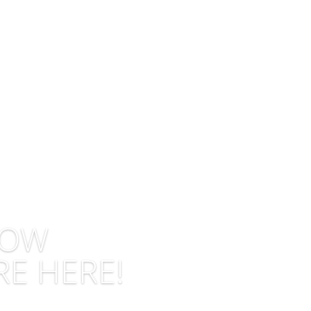
LOW
RE HERE!