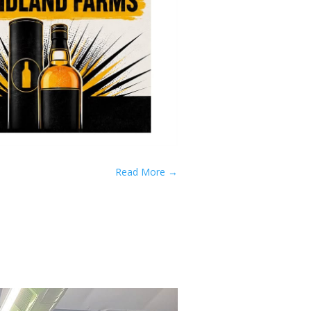
Read More
→