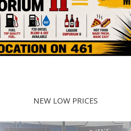
NEW LOW PRICES