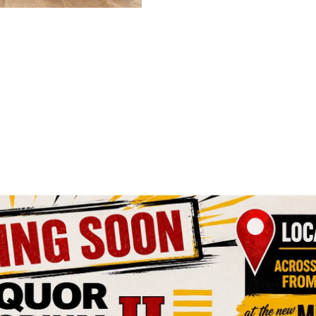
Click Here