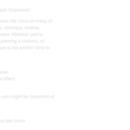
iquor Emporium!
hout the store on many of
s, whiskeys, vodkas,
d more. Whether you’re
 planning a cookout, or
ow is the perfect time to
love
l offers
—you might be surprised at
t the Store!