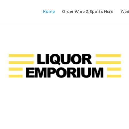
Home
Order Wine & Spirits Here
Wedd
Somerset, kentucky’s
Liquor Emporium
Since 2021