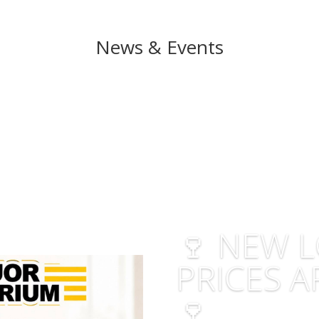
News & Events
🍷 NEW 
PRICES A
🍷