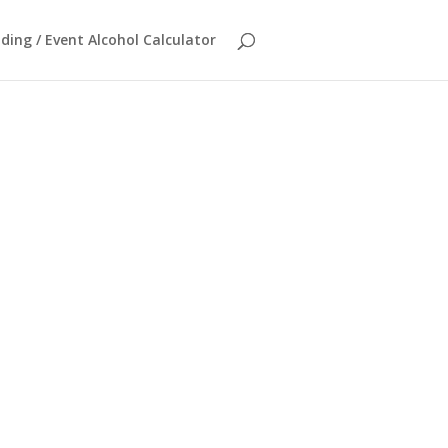
ing / Event Alcohol Calculator