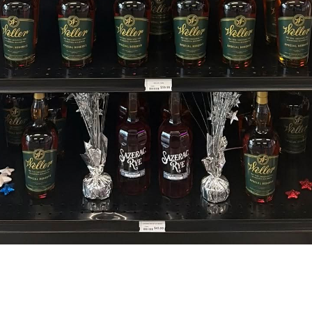
Visit Today